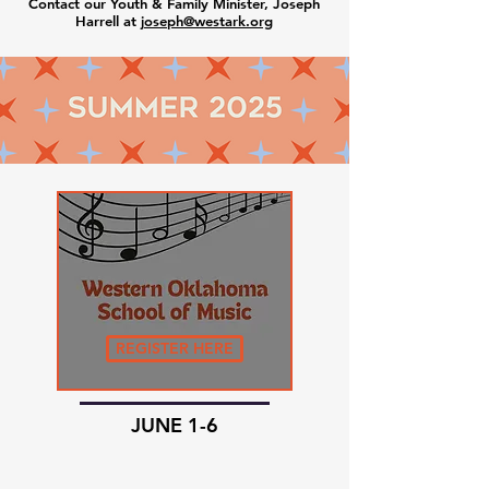
Contact our Youth & Family Minister, Joseph
Harrell at j
oseph@westark.org
REGISTER HERE
JUNE 1-6