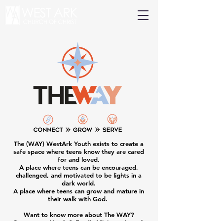
The (WAY) WestArk Youth exists to create a
safe space where teens know they are cared
for and loved.
A place where teens can be encouraged,
challenged, and motivated to be lights in a
dark world.
A place where teens can grow and mature in
their walk with God.
Want to know more about The WAY?