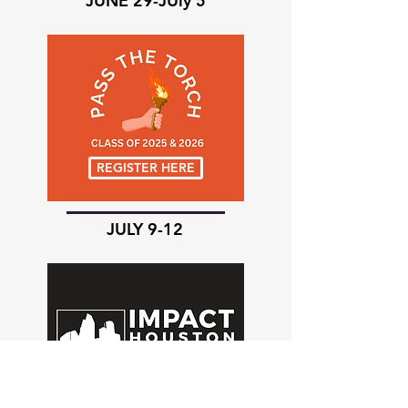
JUNE 29-JUly 5
REGISTER HERE
JULY 9-12
REGISTER HERE