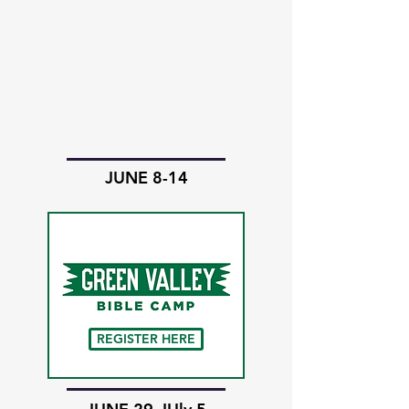
REGISTER HERE
JUNE 8-14
REGISTER HERE