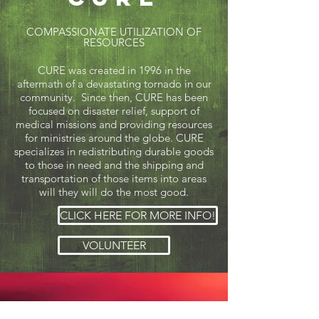
COMPASSIONATE UTILIZATION OF
RESOURCES
CURE was created in 1996 in the
aftermath of a devastating tornado in our
community. Since then, CURE has been
focused on disaster relief, support of
medical missions and providing resources
for ministries around the globe. CURE
specializes in redistributing durable goods
to those in need and the shipping and
transportation of those items into areas
will they will do the most good.
CLICK HERE FOR MORE INFO!
VOLUNTEER
The Hope