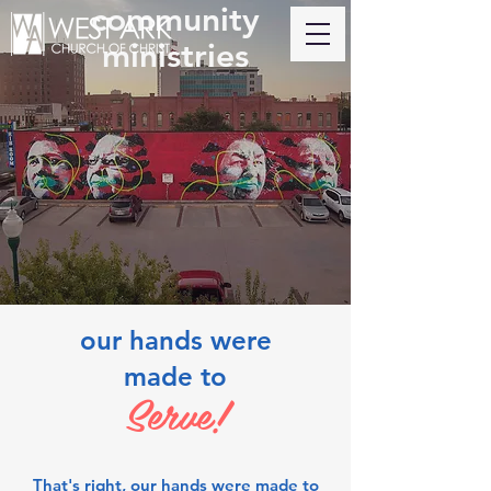
community
ministries
our hands were
made to
Serve!
That's right, our hands were made to