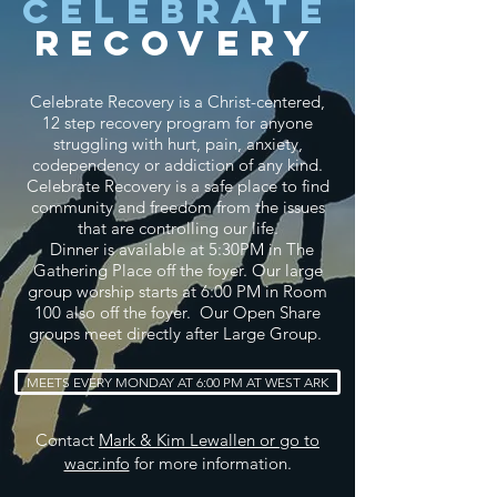
Celebrate
Recovery
Celebrate Recovery is a Christ-centered,
12 step recovery program for anyone
struggling with hurt, pain, anxiety,
codependency or addiction of any kind.
Celebrate Recovery is a safe place to find
community and freedom from the issues
that are controlling our life.
Dinner is
available
at 5:30PM in The
Gathering Place off the foyer. Our large
group worship starts at 6:00 PM in Room
100 also off the foyer. Our Open Share
groups meet directly after Large Group.
MEETS EVERY MONDAY AT 6:00 PM AT WEST ARK
Contact
Mark & Kim Lewallen or go to
wacr.info
for more information.