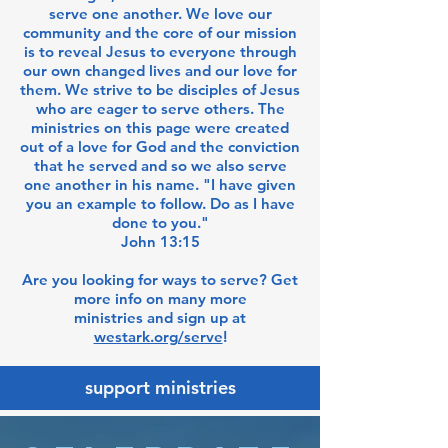
serve one another. We love our
community and the core of our mission
is to reveal Jesus to everyone through
our own changed lives and our love for
them. We strive to be disciples of Jesus
who are eager to serve others. The
ministries on this page were created
out of a love for God and the conviction
that he served and so we also serve
one another in his name. "I have given
you an example to follow. Do as I have
done to you."
John 13:15
Are you looking for ways to serve? Get
more info on many more
ministries and sign up at
westark.org/serve
!
support ministries