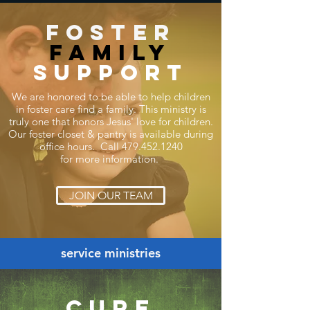
foster
family
support
We are honored to be able to help children
in foster care find a family. This ministry is
truly one that honors Jesus' love for children.
Our foster closet & pantry is available during
office hours. Call
479.452.1240
for
more
information.
JOIN OUR TEAM
service ministries
cure