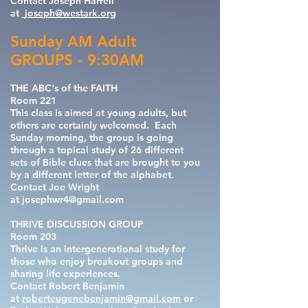
Contact Joseph Harrell
at
joseph@westark.org
Sunday AM Adult
GROUPS - 9:30AM
THE ABC's of the FAITH
Room 221
This class is aimed at young adults, but
others are certainly welcomed. Each
Sunday morning, the group is going
through a topical study of 26 different
sets of Bible clues that are brought to you
by a different letter of the alphabet.
Contact Joe Wright
at
josephwr4@gmail.com
THRIVE DISCUSSION GROUP
Room 203
Thrive is an intergenerational study for
those who enjoy breakout groups and
sharing life experiences.
Contact
Robert Benjamin
at
roberteugenebenjamin@gmail.com
or