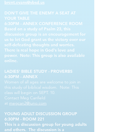
brent.evans@vbsd.us
DON'T GIVE THE ENEMY A SEAT AT
YOUR TABLE
6:30PM - ANNEX CONFERENCE ROOM
Based on a study of Psalm 23, this
discussion group is an encouragement for
us to let God grant us the victory over our
self-defeating thoughts and worries.
There is real hope in God's love and
power. Note: This group is also available
online.
LADIES' BIBLE STUDY - PROVERBS
6:30PM - ANNEX
Women of all ages are welcome to join in
this study of biblical wisdom. Note: This
class will begin on SEPT. 10.
Contact Meg Canfield
at
megcan2@juno.com
YOUNG ADULT DISCUSSION GROUP
6:30PM - ROOM 221
This is a discussion group for young adults
and others. The discussion is a