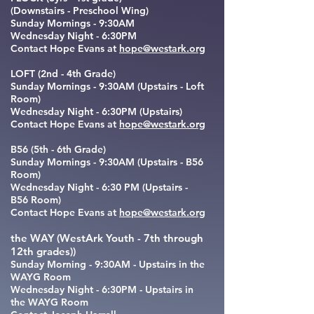
(Downstairs - Preschool Wing)
Sunday Mornings - 9:30AM
Wednesday Night - 6:30PM
Contact Hope Evans at
hope@westark.org
LOFT (2nd - 4th Grade)
Sunday Mornings - 9:30AM (Upstairs - Loft
Room)
Wednesday Night - 6:30PM (Upstairs)
Contact Hope Evans at
hope@westark.org
B56 (5th - 6th Grade)
Sunday Mornings - 9:30AM (Upstairs - B56
Room)
Wednesday Night -
6:30 PM
(Upstairs -
B56 Room)
Contact Hope Evans at
hope@westark.org
the WAY (WestArk Youth - 7th through
12th grades))
Sunday Morning - 9:30AM - Upstairs in the
WAYG Room
Wednesday Night - 6:30PM - Upstairs in
the WAYG Room