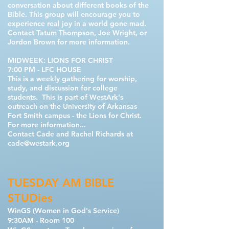
conversation about different books of the
Bible. This group will encourage you to
experience real joy in a world gone mad.
Contact
Tatum Thompson, Joe Wright, or
Jordon Brown
for more information.
MIDWEEK: LIONS FOR CHRIST
7:00 PM - LFC HOUSE
This is a weekly gathering for worship,
study, and discussion for college
students. This is part of WestArk's
outreach on the University of Arkansas
Fort Smith campus - the Lions for Christ.
For more information...
Contact Cade and Rachel Richards at
cade@westark.org
TUESDAY AM BIBLE
STUDies
WinGS (Women in God's Service)
9:30AM - Room 100