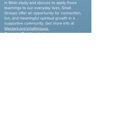
in Bible study and discuss to apply those
teachings to our everyday lives. Small
Groups offer an opportunity for connection,
fun, and meaningful spiritual growth in a
supportive community. Get more info at
Westark
.org/smallgroups.
Contact
office@westark.org
or
cade@westark.org
​Celebrate Recovery
Monday Evenings - 6PM (Dinner available
at 5:30PM)
Celebrate Recovery is a Christ-centered,
12 step recovery program for anyone
struggling with hurt, pain or addiction of
any kind.
Celebrate Recovery is a safe
place to find community and freedom
from the issues that are controlling our
www.wacr.info
life.
Contact Mark at
lewcrew99@yahoo.com
,
Kim
at
kimlewallen@yahoo.com
or
Chris
Benjamin at
chris@westark.org