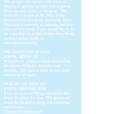
This group is for women who have an
interest in spiritual growth and recovery
from any hurt, habit, or hang-up. The
curriculm is based on the Step Study
material from Celebrate Recovery. Note:
This class is currently at capacity, but you
may contact Anissa if you would like to be
on a waiting list or for a future Step Study.
Contact Anissa Hodo at
anissa@westark.org
THE CHARACTER OF GOD
6:30PM - ROOM 100
Welcome to a biblical study focused on
the theme of God's character and
identity. This class is open to men and
women of all ages.
PEAK OF THE WEEK 2.0
6:30PM - WESTARK GYM
If you need an uplifting experience then
this is the place for you. This group will
share the gospel in song and encourage
one another.
Contact Brent Evans at