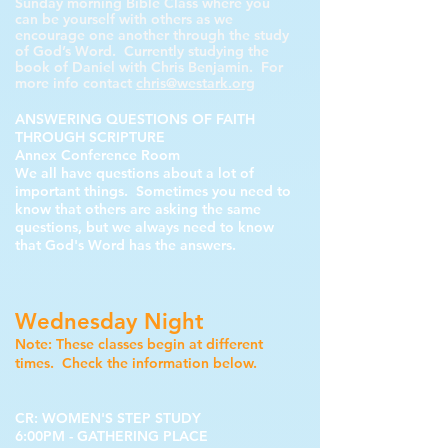
Sunday morning Bible Class where you
can be yourself with others as we
encourage one another through the study
of God’s Word. Currently studying the
book of Daniel with Chris Benjamin. For
more info contact
chris@westark.org
ANSWERING QUESTIONS OF FAITH
THROUGH SCRIPTURE
Annex Conference Room
We all have questions about a lot of
important things. Sometimes you need to
know that others are asking the same
questions, but we always need to know
that God's Word has the answers.
Wednesday Night
Note: These classes begin at different
times. Check the information below.
CR: WOMEN'S STEP STUDY
6:00PM
- GATHERING PLACE