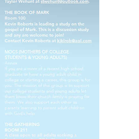
Taylor Wehunt at
stwehunt@outlook.com
.
THE BOOK OF MARK
Room 100
Kevin Roberts is leading a study on the
gospel of Mark. This is a discussion study
and any
are
welcome
to join!
Contact Kevin Roberts at
kjklrob@aol.com
MOCS (MOTHERS OF COLLEGE
STUDENTS & YOUNG ADULTS)
Annex
If you are a mom of a recent high school
graduate or have a young adult child in
college or starting a career, this group is for
you. The mission of this group is to support
our college students and young adults let
them know their church family is praying for
them. We also support each other as
parents learning to parent adult children
with God’s help.
THE GATHERING
ROOM 211
A class open to all adults seeking a