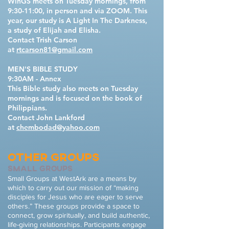
WinGS meets on Tuesday mornings, from
9:30-11:00, in person and via ZOOM. This
year, our study is A Light In The Darkness,
a study of Elijah and Elisha.
Contact Trish Carson
at
rtcarson81@gmail.com
MEN'S BIBLE STUDY
9:30AM - Annex
This Bible study also meets on Tuesday
mornings and is focused on the book of
Philippians.
Contact John Lankford
at
chembodad@yahoo.com
OTHER GROUPS
small groups
Small Groups at WestArk are a means by
which to carry out our mission of “making
disciples for Jesus who are eager to serve
others.” These groups provide a space to
connect, grow spiritually, and build authentic,
life-giving relationships. Participants engage