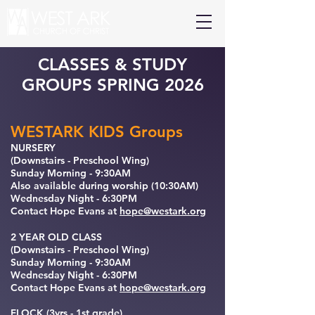
CLASSES & STUDY
GROUPS SPRING 2026
WESTARK KIDS Groups
NURSERY
(Downstairs - Preschool Wing)
Sunday Morning - 9:30AM
Also available during worship (10:30AM)
Wednesday Night - 6:30PM
Contact Hope Evans at
hope@westark.org
2 YEAR OLD CLASS
(Downstairs - Preschool Wing)
Sunday Morning - 9:30AM
Wednesday Night - 6:30PM
Contact Hope Evans at
hope@westark.org
FLOCK (3yrs - 1st grade)