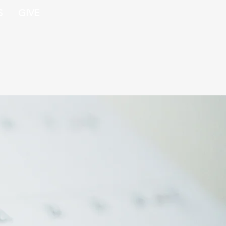
S
GIVE