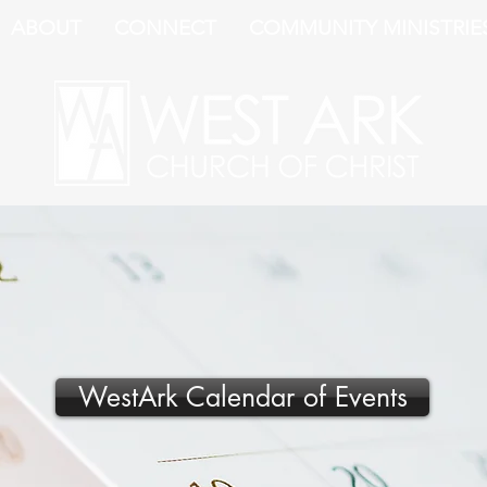
ABOUT
CONNECT
COMMUNITY MINISTRIE
WestArk Calendar of Events